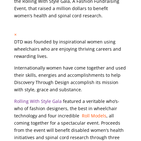
the Rolling With Style Gala, A Fashion Fundraising
Event, that raised a million dollars to benefit
women’s health and spinal cord research.
×
DTD was founded by inspirational women using
wheelchairs who are enjoying thriving careers and
rewarding lives.
Internationally women have come together and used
their skills, energies and accomplishments to help
Discovery Through Design accomplish its mission
with style, grace and substance.
Rolling With Style Gala
featured a veritable who’s-
who of fashion designers, the best in wheelchair
technology and four incredible
Roll Models
, all
coming together for a spectacular event. Proceeds
from the event will benefit disabled women’s health
initiatives and spinal cord research through three