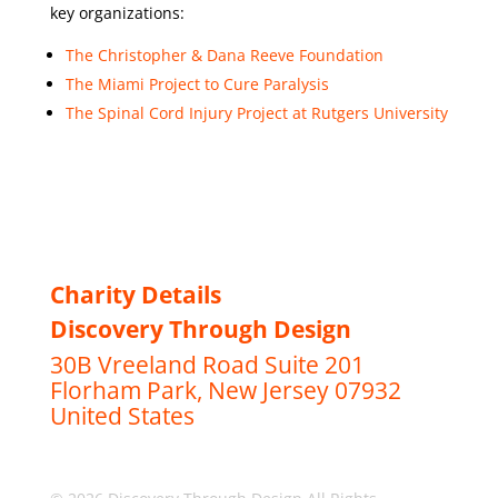
key organizations:
The Christopher & Dana Reeve Foundation
The Miami Project to Cure Paralysis
The Spinal Cord Injury Project at Rutgers University
Charity Details
Discovery Through Design
30B Vreeland Road Suite 201
Florham Park, New Jersey 07932
United States