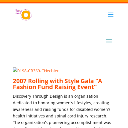
2007 Rolling with Style Gala “A
Fashion Fund Raising Event”
Discovery Through Design is an organization
dedicated to honoring women’s lifestyles, creating
awareness and raising funds for disabled women’s
health initiatives and spinal cord injury research.
The organization’s pioneering accomplishment was