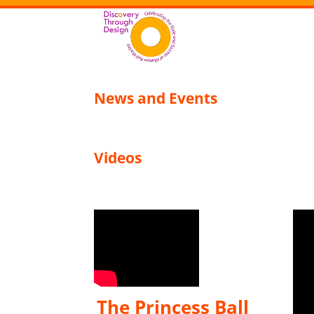
News and Events
Videos
The Princess Ball