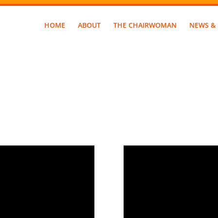
HOME
ABOUT
THE CHAIRWOMAN
NEWS & 