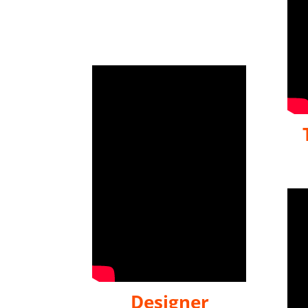
Designer