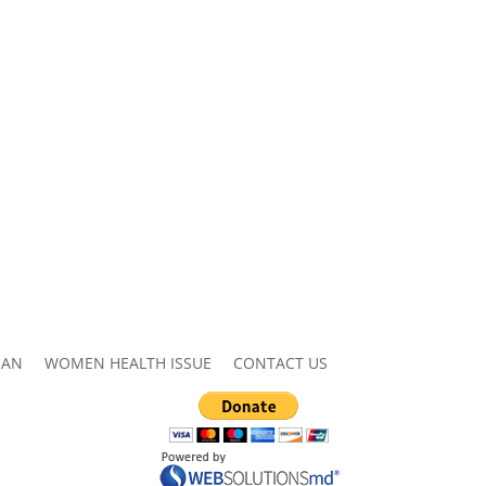
MAN
WOMEN HEALTH ISSUE
CONTACT US