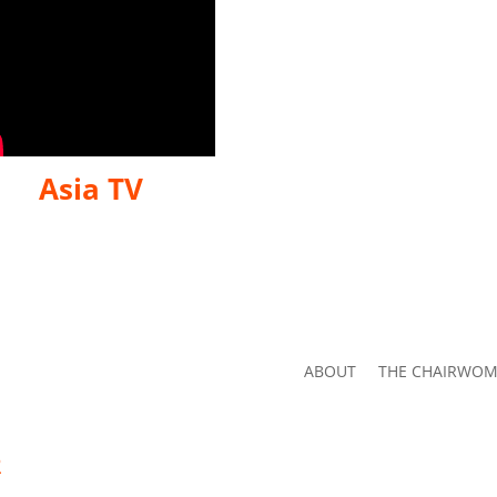
Asia TV
ABOUT
THE CHAIRWO
2