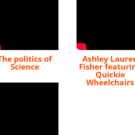
The politics of
Ashley Laure
Science
Fisher featuri
Quickie
Wheelchairs