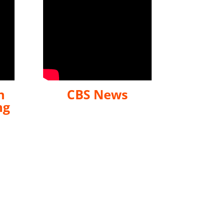
n
CBS News
ng