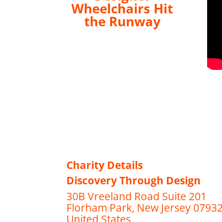
Wheelchairs Hit
the Runway
Charity Details
Discovery Through Design
30B Vreeland Road Suite 201
Florham Park, New Jersey 0793
United States