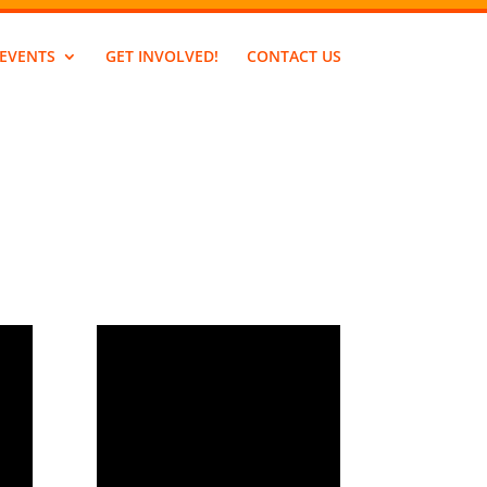
EVENTS
GET INVOLVED!
CONTACT US